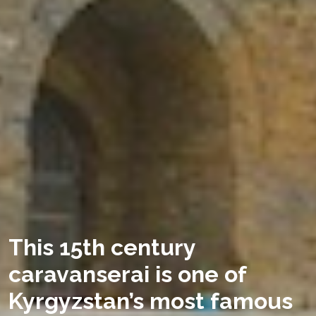
This 15th century
caravanserai is one of
Kyrgyzstan’s most famous