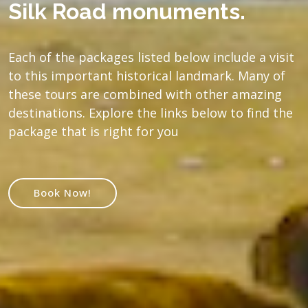
Silk Road monuments.
Each of the packages listed below include a visit
to this important historical landmark. Many of
these tours are combined with other amazing
destinations. Explore the links below to find the
package that is right for you
Book Now!