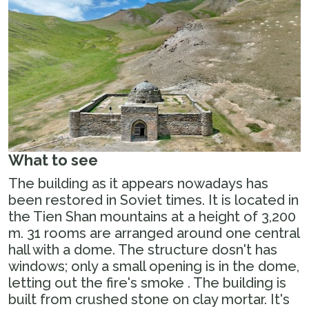
What to see
The building as it appears nowadays has
been restored in Soviet times. It is located in
the Tien Shan mountains at a height of 3,200
m. 31 rooms are arranged around one central
hall with a dome. The structure dosn't has
windows; only a small opening is in the dome,
letting out the fire's smoke . The building is
built from crushed stone on clay mortar. It's