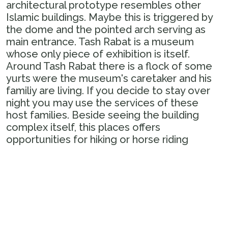
architectural prototype resembles other
Islamic buildings. Maybe this is triggered by
the dome and the pointed arch serving as
main entrance. Tash Rabat is a museum
whose only piece of exhibition is itself.
Around Tash Rabat there is a flock of some
yurts were the museum's caretaker and his
familiy are living. If you decide to stay over
night you may use the services of these
host families. Beside seeing the building
complex itself, this places offers
opportunities for hiking or horse riding