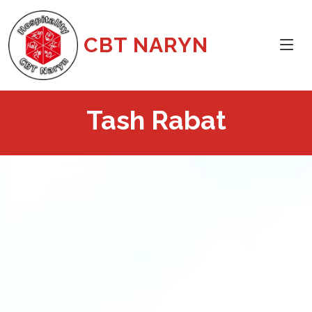
CBT NARYN
Tash Rabat