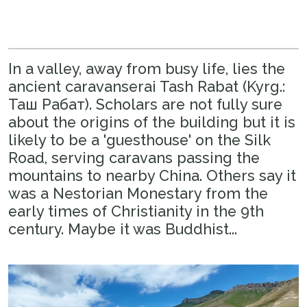
In a valley, away from busy life, lies the
ancient caravanserai Tash Rabat (Kyrg.:
Таш Рабат). Scholars are not fully sure
about the origins of the building but it is
likely to be a 'guesthouse' on the Silk
Road, serving caravans passing the
mountains to nearby China. Others say it
was a Nestorian Monestary from the
early times of Christianity in the 9th
century. Maybe it was Buddhist...