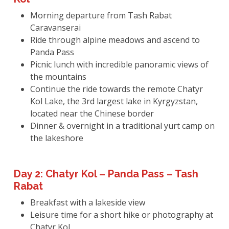
Morning departure from Tash Rabat
Caravanserai
Ride through alpine meadows and ascend to
Panda Pass
Picnic lunch with incredible panoramic views of
the mountains
Continue the ride towards the remote Chatyr
Kol Lake, the 3rd largest lake in Kyrgyzstan,
located near the Chinese border
Dinner & overnight in a traditional yurt camp on
the lakeshore
Day 2: Chatyr Kol – Panda Pass – Tash
Rabat
Breakfast with a lakeside view
Leisure time for a short hike or photography at
Chatyr Kol