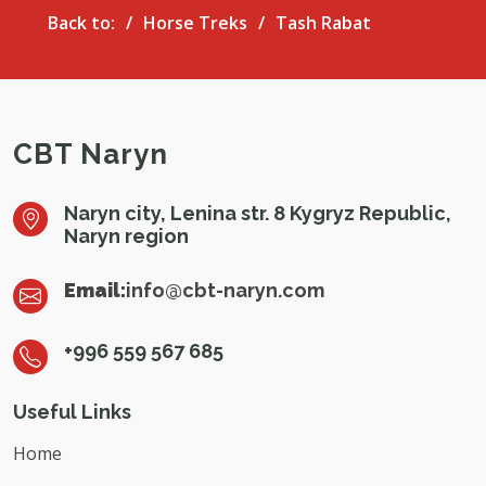
Back to:
Horse Treks
Tash Rabat
CBT Naryn
Naryn city, Lenina str. 8 Kygryz Republic,
Naryn region
Email:
info@cbt-naryn.com
+996 559 567 685
Useful Links
Home