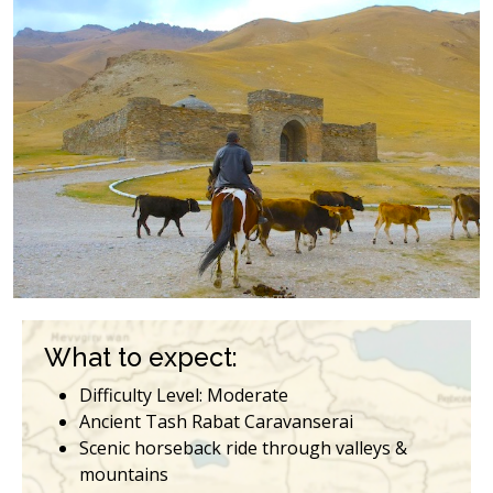
What to expect:
Difficulty Level: Moderate
Ancient Tash Rabat Caravanserai
Scenic horseback ride through valleys &
mountains