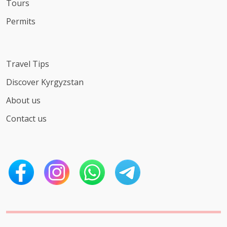
Tours
Permits
Travel Tips
Discover Kyrgyzstan
About us
Contact us