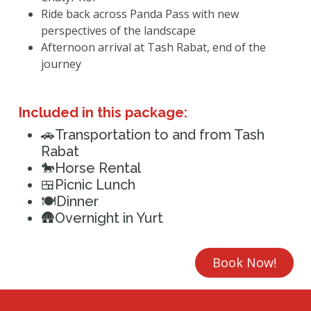
Ride back across Panda Pass with new
perspectives of the landscape
Afternoon arrival at Tash Rabat, end of the
journey
Included in this package:
🚗Transportation to and from Tash
Rabat
🐎Horse Rental
🍱Picnic Lunch
🍽️Dinner
🛖Overnight in Yurt
Book Now!