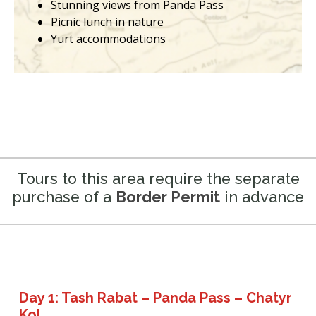
Stunning views from Panda Pass
Picnic lunch in nature
Yurt accommodations
Tours to this area require the separate
purchase of a
Border Permit
in advance
Day 1: Tash Rabat – Panda Pass – Chatyr
Kol