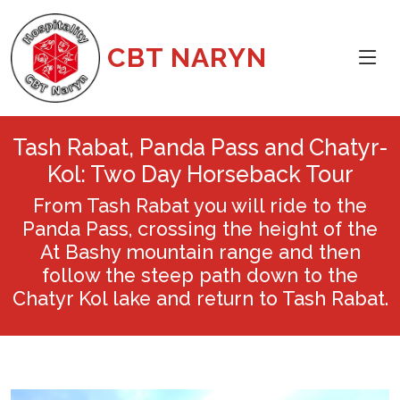
CBT NARYN
Tash Rabat, Panda Pass and Chatyr-
Kol: Two Day Horseback Tour
From Tash Rabat you will ride to the
Panda Pass, crossing the height of the
At Bashy mountain range and then
follow the steep path down to the
Chatyr Kol lake and return to Tash Rabat.