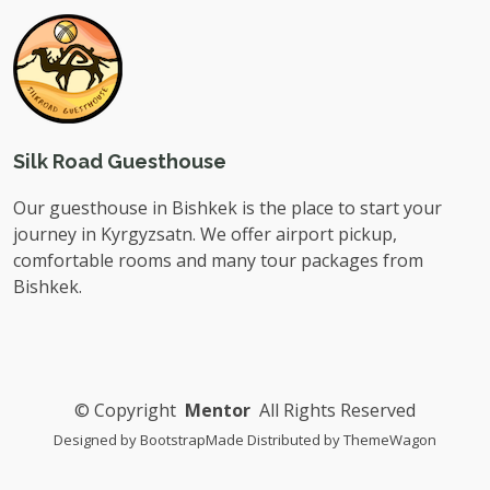
Silk Road Guesthouse
Our guesthouse in Bishkek is the place to start your
journey in Kyrgyzsatn. We offer airport pickup,
comfortable rooms and many tour packages from
Bishkek.
©
Copyright
Mentor
All Rights Reserved
Designed by
BootstrapMade
Distributed by
ThemeWagon