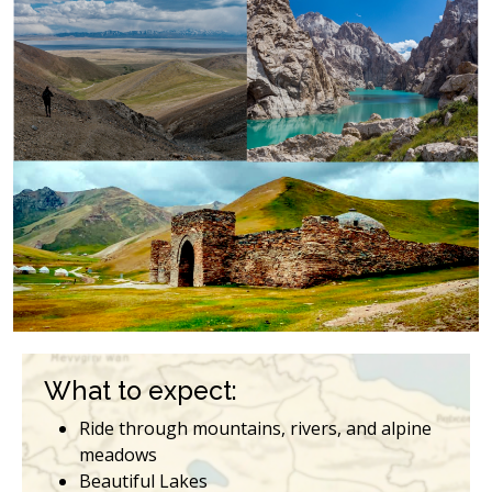
What to expect:
Ride through mountains, rivers, and alpine
meadows
Beautiful Lakes