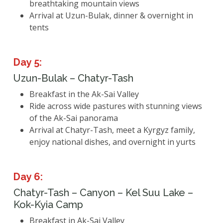
breathtaking mountain views
Arrival at Uzun-Bulak, dinner & overnight in
tents
Day 5:
Uzun-Bulak – Chatyr-Tash
Breakfast in the Ak-Sai Valley
Ride across wide pastures with stunning views
of the Ak-Sai panorama
Arrival at Chatyr-Tash, meet a Kyrgyz family,
enjoy national dishes, and overnight in yurts
Day 6:
Chatyr-Tash – Canyon – Kel Suu Lake –
Kok-Kyia Camp
Breakfast in Ak-Sai Valley