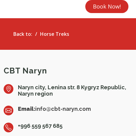
Book Now!
Back to:
Horse Treks
CBT Naryn
Naryn city, Lenina str. 8 Kygryz Republic,
Naryn region
Email:
info@cbt-naryn.com
+996 559 567 685