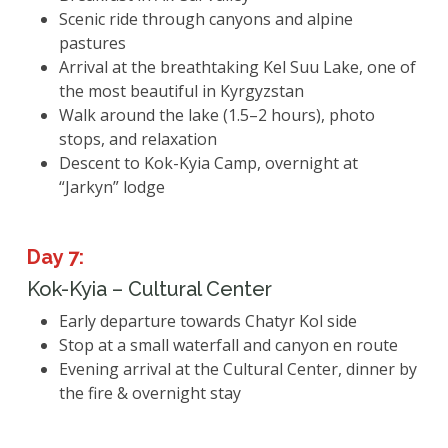
Scenic ride through canyons and alpine
pastures
Arrival at the breathtaking Kel Suu Lake, one of
the most beautiful in Kyrgyzstan
Walk around the lake (1.5–2 hours), photo
stops, and relaxation
Descent to Kok-Kyia Camp, overnight at
“Jarkyn” lodge
Day 7:
Kok-Kyia – Cultural Center
Early departure towards Chatyr Kol side
Stop at a small waterfall and canyon en route
Evening arrival at the Cultural Center, dinner by
the fire & overnight stay