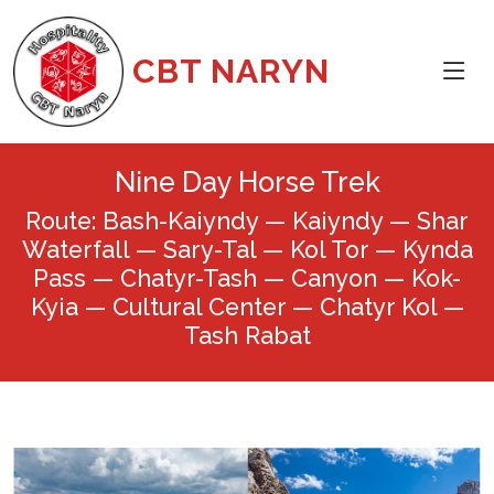
CBT NARYN
Nine Day Horse Trek
Route: Bash-Kaiyndy — Kaiyndy — Shar
Waterfall — Sary-Tal — Kol Tor — Kynda
Pass — Chatyr-Tash — Canyon — Kok-
Kyia — Cultural Center — Chatyr Kol —
Tash Rabat