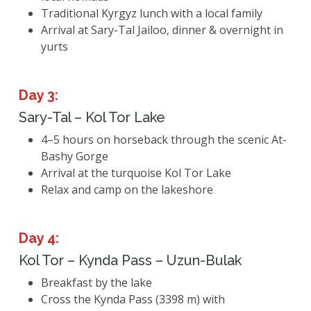
Traditional Kyrgyz lunch with a local family
Arrival at Sary-Tal Jailoo, dinner & overnight in
yurts
Day 3:
Sary-Tal – Kol Tor Lake
4–5 hours on horseback through the scenic At-
Bashy Gorge
Arrival at the turquoise Kol Tor Lake
Relax and camp on the lakeshore
Day 4:
Kol Tor – Kynda Pass – Uzun-Bulak
Breakfast by the lake
Cross the Kynda Pass (3398 m) with