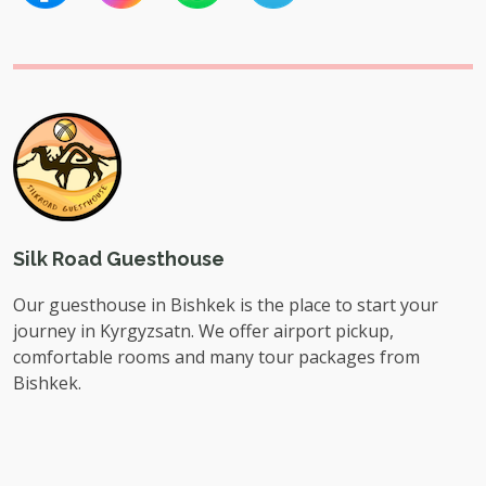
Silk Road Guesthouse
Our guesthouse in Bishkek is the place to start your
journey in Kyrgyzsatn. We offer airport pickup,
comfortable rooms and many tour packages from
Bishkek.