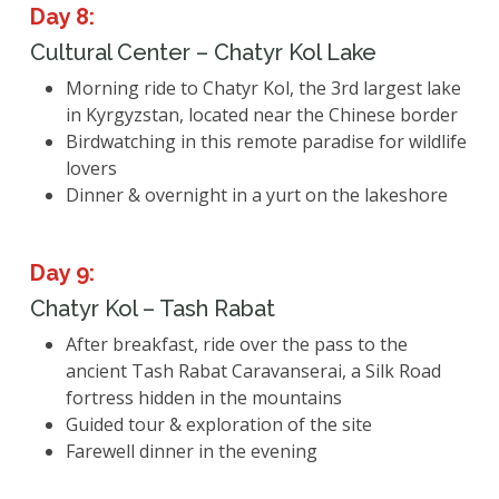
Day 8:
Cultural Center – Chatyr Kol Lake
Morning ride to Chatyr Kol, the 3rd largest lake
in Kyrgyzstan, located near the Chinese border
Birdwatching in this remote paradise for wildlife
lovers
Dinner & overnight in a yurt on the lakeshore
Day 9:
Chatyr Kol – Tash Rabat
After breakfast, ride over the pass to the
ancient Tash Rabat Caravanserai, a Silk Road
fortress hidden in the mountains
Guided tour & exploration of the site
Farewell dinner in the evening