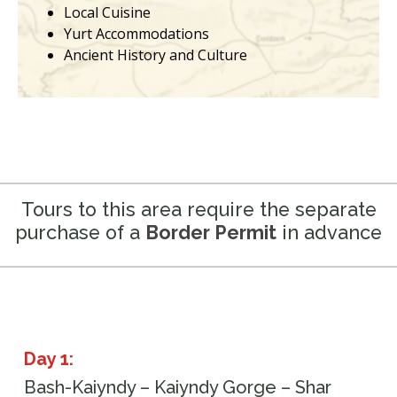
Local Cuisine
Yurt Accommodations
Ancient History and Culture
Tours to this area require the separate
purchase of a
Border Permit
in advance
Day 1:
Bash-Kaiyndy – Kaiyndy Gorge – Shar