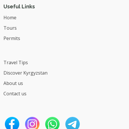
Useful Links
Home
Tours
Permits
Travel Tips
Discover Kyrgyzstan
About us
Contact us