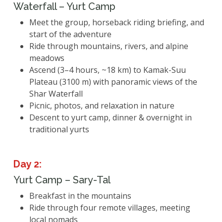
Waterfall – Yurt Camp
Meet the group, horseback riding briefing, and
start of the adventure
Ride through mountains, rivers, and alpine
meadows
Ascend (3–4 hours, ~18 km) to Kamak-Suu
Plateau (3100 m) with panoramic views of the
Shar Waterfall
Picnic, photos, and relaxation in nature
Descent to yurt camp, dinner & overnight in
traditional yurts
Day 2:
Yurt Camp – Sary-Tal
Breakfast in the mountains
Ride through four remote villages, meeting
local nomads