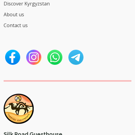
Discover Kyrgyzstan
About us
Contact us
Silk Road Guesthouse