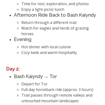
Time for rest, exploration, and photos
Enjoy a light picnic lunch
Afternoon Ride Back to Bash Kaiyndy
Return through a different trail
Watch for eagles and herds of grazing
horses
Evening
Hot dinner with local cuisine
Cozy beds and warm hospitality
Day 2:
Bash Kaiyndy → Tor
Depart for Tor
Full-day horseback ride (approx. 3 hours)
Trail passes through remote valleys and
untouched mountain landscapes