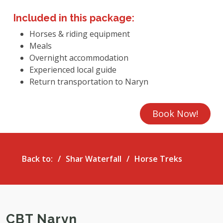
Included in this package:
Horses & riding equipment
Meals
Overnight accommodation
Experienced local guide
Return transportation to Naryn
Book Now!
Back to:
Shar Waterfall
Horse Treks
CBT Naryn