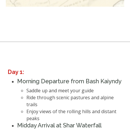
Day 1:
Morning Departure from Bash Kaiyndy
Saddle up and meet your guide
Ride through scenic pastures and alpine
trails
Enjoy views of the rolling hills and distant
peaks
Midday Arrival at Shar Waterfall