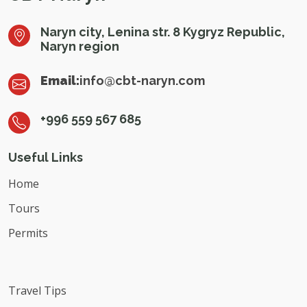
Naryn city, Lenina str. 8 Kygryz Republic,
Naryn region
Email:
info@cbt-naryn.com
+996 559 567 685
Useful Links
Home
Tours
Permits
Travel Tips