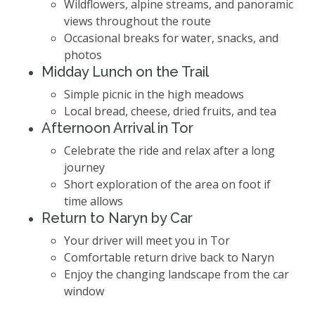
Wildflowers, alpine streams, and panoramic
views throughout the route
Occasional breaks for water, snacks, and
photos
Midday Lunch on the Trail
Simple picnic in the high meadows
Local bread, cheese, dried fruits, and tea
Afternoon Arrival in Tor
Celebrate the ride and relax after a long
journey
Short exploration of the area on foot if
time allows
Return to Naryn by Car
Your driver will meet you in Tor
Comfortable return drive back to Naryn
Enjoy the changing landscape from the car
window