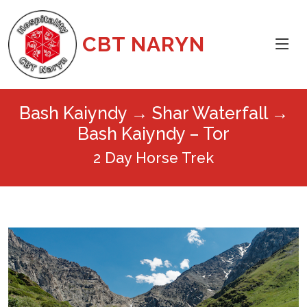
CBT NARYN
Bash Kaiyndy → Shar Waterfall →
Bash Kaiyndy – Tor
2 Day Horse Trek