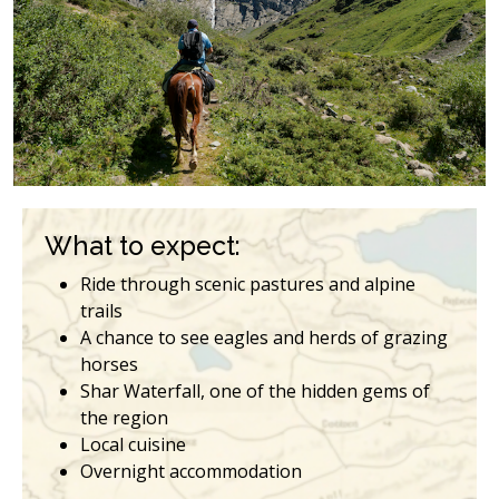
What to expect:
Ride through scenic pastures and alpine
trails
A chance to see eagles and herds of grazing
horses
Shar Waterfall, one of the hidden gems of
the region
Local cuisine
Overnight accommodation