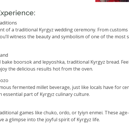
Experience:
aditions
ent of a traditional Kyrgyz wedding ceremony. From customs 
you’ll witness the beauty and symbolism of one of the most s
Hand
 bake boorsok and lepyoshka, traditional Kyrgyz bread. Fee
joy the delicious results hot from the oven.
Bozo
mous fermented millet beverage, just like locals have for cen
n essential part of Kyrgyz culinary culture.
traditional games like chuko, ordo, or tyiyn enmei. These age
e a glimpse into the joyful spirit of Kyrgyz life.