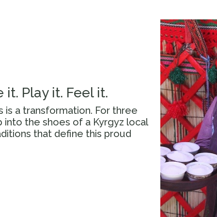
 it. Play it. Feel it.
is is a transformation. For three
 into the shoes of a Kyrgyz local
aditions that define this proud