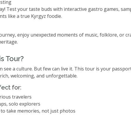
sting
ay! Test your taste buds with interactive gastro games, sampl
ts like a true Kyrgyz foodie.
urney, enjoy unexpected moments of music, folklore, or c
heritage.
s Tour?
see a culture. But few can live it. This tour is your passport
rich, welcoming, and unforgettable.
fect for:
rious travelers
ups, solo explorers
to take memories, not just photos