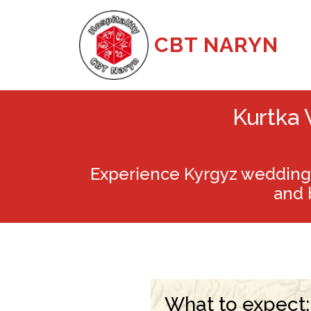
CBT NARYN
Kurtka 
Experience Kyrgyz wedding 
and 
What to expect: