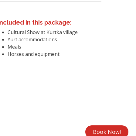
Included in this package:
Cultural Show at Kurtka village
Yurt accommodations
Meals
Horses and equipment
Book Now!