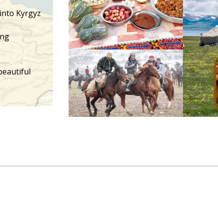
 into Kyrgyz
ing
beautiful