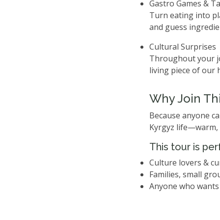
Gastro Games & Ta
Turn eating into pl
and guess ingredien
Cultural Surprises
Throughout your jo
living piece of our 
Why Join Thi
Because anyone can 
Kyrgyz life—warm, 
This tour is per
Culture lovers & cu
Families, small gro
Anyone who wants 