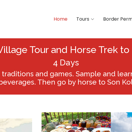
Home
Tours
Border Perm
Village Tour and Horse Trek to
4 Days
traditions and games. Sample and learn 
beverages. Then go by horse to Son Kol