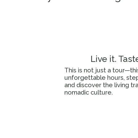
Live it. Taste
This is not just a tour—th
unforgettable hours, step
and discover the living tr
nomadic culture.