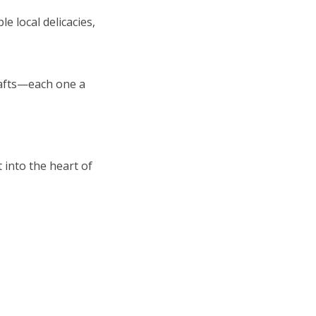
e local delicacies,
rafts—each one a
 into the heart of