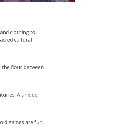
and clothing to
acred cultural
l the flour between
turies. A unique,
-old games are fun,