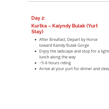
Day 2:
Kurtka – Kaiyndy Bulak (Yurt
Stay)
After Breafast, Depart by Horse
toward Kaindy Bulak Gorge
Enjoy the ladscape and stop for a light
lunch along the way
~5-6 hours riding
Arrive at your yurt for dinner and slee