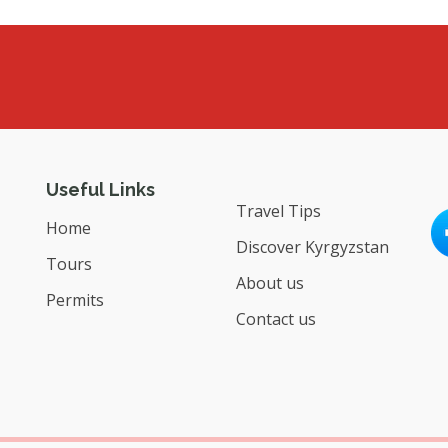
Useful Links
Travel Tips
Home
Discover Kyrgyzstan
Tours
About us
Permits
Contact us