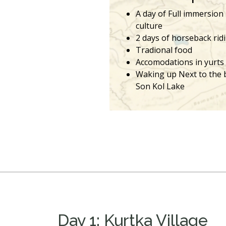
A day of Full immersion
culture
2 days of horseback rid
Tradional food
Accomodations in yurts
Waking up Next to the 
Son Kol Lake
Day 1: Kurtka Village