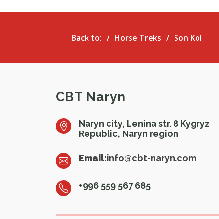
Back to:
Horse Treks
Son Kol
CBT Naryn
Naryn city, Lenina str. 8 Kygryz
Republic, Naryn region
Email:
info@cbt-naryn.com
+996 559 567 685