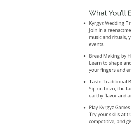
What You’ll 
Kyrgyz Wedding Tr
Join in a reenactm
music and rituals, 
events.
Bread Making by 
Learn to shape and
your fingers and en
Taste Traditional 
Sip on bozo, the fa
earthy flavor and a
Play Kyrgyz Games
Try your skills at 
competitive, and giv