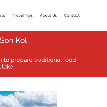
its
Travel Tips
About Us
Contact
 Son Kol
to prepare traditional food
 lake