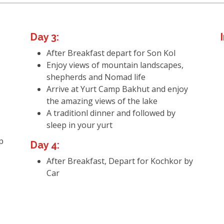
Day 3:
After Breakfast depart for Son Kol
Enjoy views of mountain landscapes,
shepherds and Nomad life
Arrive at Yurt Camp Bakhut and enjoy
the amazing views of the lake
A traditionl dinner and followed by
sleep in your yurt
p
Day 4:
After Breakfast, Depart for Kochkor by
Car