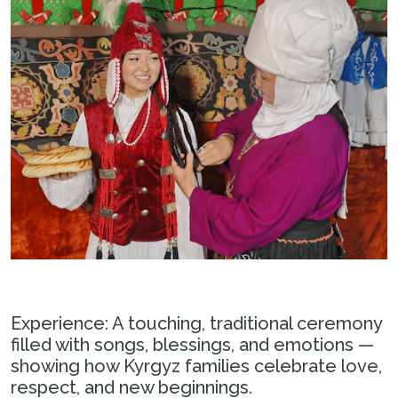
Experience: A touching, traditional ceremony
filled with songs, blessings, and emotions —
showing how Kyrgyz families celebrate love,
respect, and new beginnings.