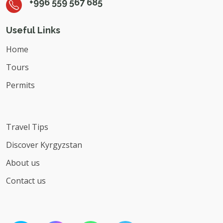
+996 559 567 685
Useful Links
Home
Tours
Permits
Travel Tips
Discover Kyrgyzstan
About us
Contact us