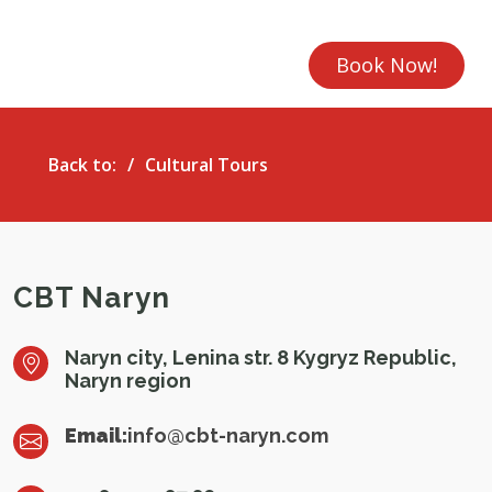
Book Now!
Back to:
Cultural Tours
CBT Naryn
Naryn city, Lenina str. 8 Kygryz Republic,
Naryn region
Email:
info@cbt-naryn.com