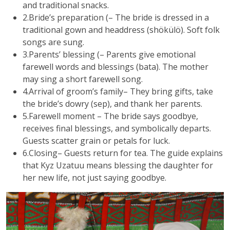
and traditional snacks.
2.Bride’s preparation (– The bride is dressed in a
traditional gown and headdress (shökülö). Soft folk
songs are sung.
3.Parents’ blessing (– Parents give emotional
farewell words and blessings (bata). The mother
may sing a short farewell song.
4.Arrival of groom’s family– They bring gifts, take
the bride’s dowry (sep), and thank her parents.
5.Farewell moment – The bride says goodbye,
receives final blessings, and symbolically departs.
Guests scatter grain or petals for luck.
6.Closing– Guests return for tea. The guide explains
that Kyz Uzatuu means blessing the daughter for
her new life, not just saying goodbye.