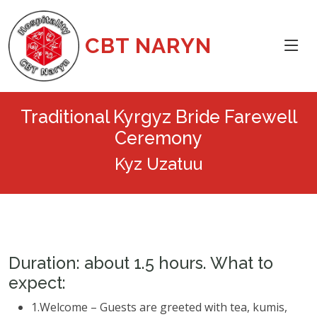
CBT NARYN
Traditional Kyrgyz Bride Farewell
Ceremony
Kyz Uzatuu
Duration: about 1.5 hours. What to
expect:
1.Welcome – Guests are greeted with tea, kumis,