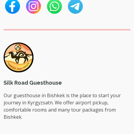
Silk Road Guesthouse
Our guesthouse in Bishkek is the place to start your
journey in Kyrgyzsatn. We offer airport pickup,
comfortable rooms and many tour packages from
Bishkek.