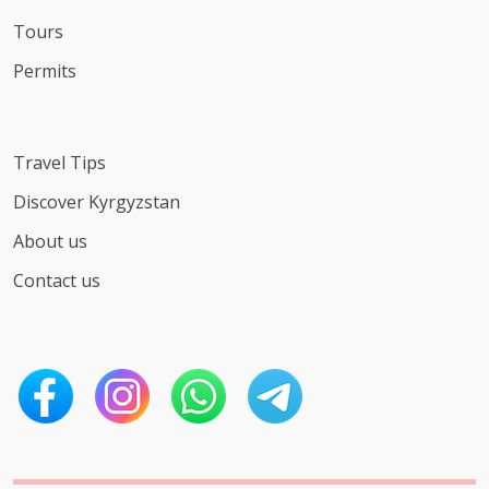
Tours
Permits
Travel Tips
Discover Kyrgyzstan
About us
Contact us