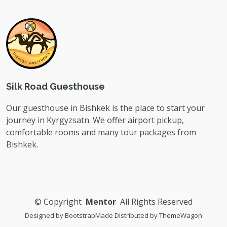
Silk Road Guesthouse
Our guesthouse in Bishkek is the place to start your
journey in Kyrgyzsatn. We offer airport pickup,
comfortable rooms and many tour packages from
Bishkek.
©
Copyright
Mentor
All Rights Reserved
Designed by
BootstrapMade
Distributed by
ThemeWagon