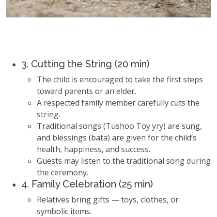
3. Cutting the String (20 min)
The child is encouraged to take the first steps
toward parents or an elder.
A respected family member carefully cuts the
string.
Traditional songs (Tushoo Toy yry) are sung,
and blessings (bata) are given for the child’s
health, happiness, and success.
Guests may listen to the traditional song during
the ceremony.
4. Family Celebration (25 min)
Relatives bring gifts — toys, clothes, or
symbolic items.