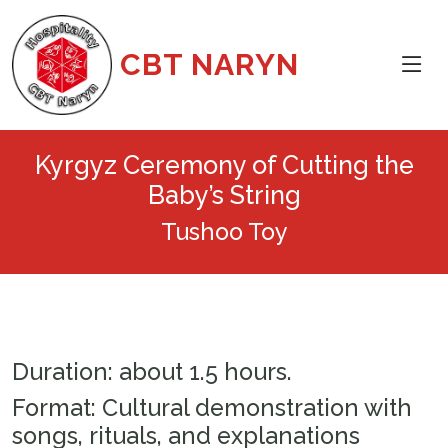
CBT NARYN
Kyrgyz Ceremony of Cutting the
Baby’s String
Tushoo Toy
Duration: about 1.5 hours.
Format: Cultural demonstration with
songs, rituals, and explanations