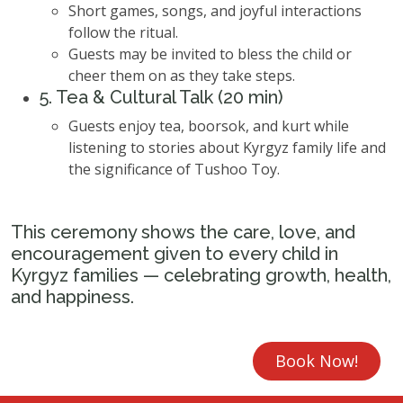
Short games, songs, and joyful interactions
follow the ritual.
Guests may be invited to bless the child or
cheer them on as they take steps.
5. Tea & Cultural Talk (20 min)
Guests enjoy tea, boorsok, and kurt while
listening to stories about Kyrgyz family life and
the significance of Tushoo Toy.
This ceremony shows the care, love, and
encouragement given to every child in
Kyrgyz families — celebrating growth, health,
and happiness.
Book Now!