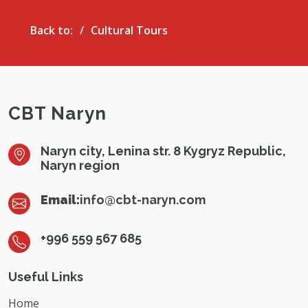
Back to:
Cultural Tours
CBT Naryn
Naryn city, Lenina str. 8 Kygryz Republic,
Naryn region
Email:
info@cbt-naryn.com
+996 559 567 685
Useful Links
Home