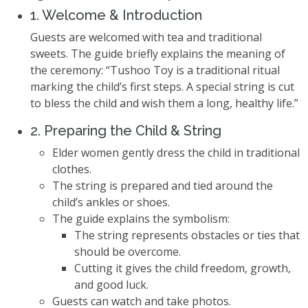
1. Welcome & Introduction
Guests are welcomed with tea and traditional
sweets. The guide briefly explains the meaning of
the ceremony: “Tushoo Toy is a traditional ritual
marking the child’s first steps. A special string is cut
to bless the child and wish them a long, healthy life.”
2. Preparing the Child & String
Elder women gently dress the child in traditional
clothes.
The string is prepared and tied around the
child’s ankles or shoes.
The guide explains the symbolism:
The string represents obstacles or ties that
should be overcome.
Cutting it gives the child freedom, growth,
and good luck.
Guests can watch and take photos.