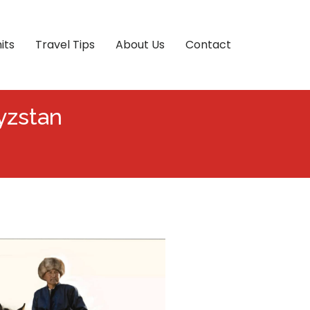
its
Travel Tips
About Us
Contact
yzstan