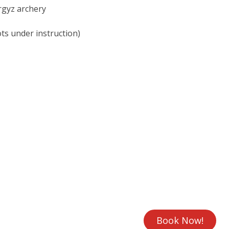
rgyz archery
ots under instruction)
Book Now!