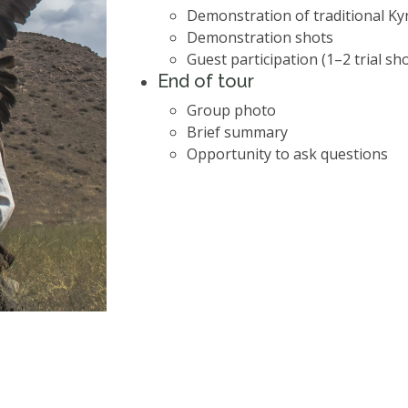
Demonstration of traditional Ky
Demonstration shots
Guest participation (1–2 trial sh
End of tour
Group photo
Brief summary
Opportunity to ask questions