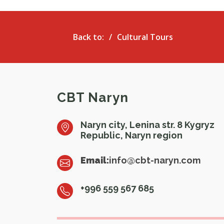
Back to:
Cultural Tours
CBT Naryn
Naryn city, Lenina str. 8 Kygryz
Republic, Naryn region
Email:
info@cbt-naryn.com
+996 559 567 685