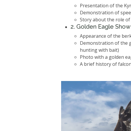
Presentation of the Ky
Demonstration of speed,
Story about the role of
2️. Golden Eagle Show
Appearance of the berk
Demonstration of the g
hunting with bait)
Photo with a golden eag
A brief history of falco