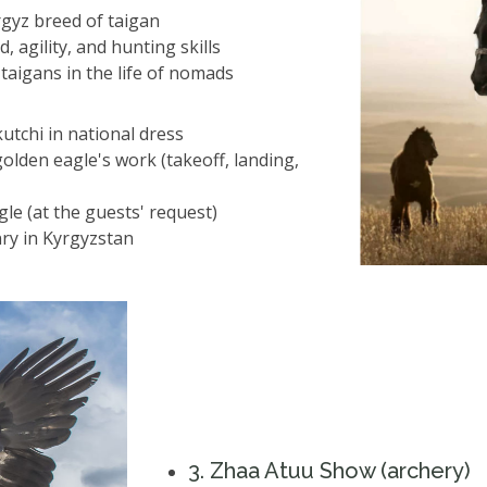
rgyz breed of taigan
 agility, and hunting skills
 taigans in the life of nomads
utchi in national dress
olden eagle's work (takeoff, landing,
le (at the guests' request)
nry in Kyrgyzstan
3️. Zhaa Atuu Show (archery)