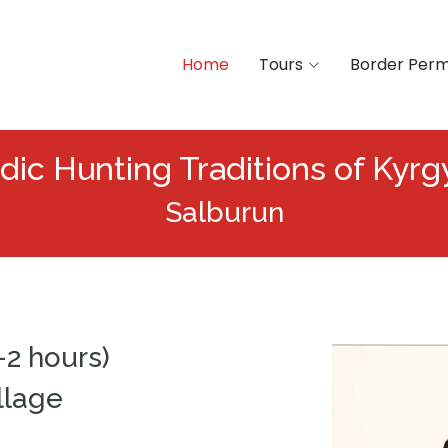
Home
Tours
Border Perm
ic Hunting Traditions of Kyrg
Salburun
–2 hours)
llage