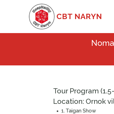
CBT NARYN
Nomad
Tour Program (1.5
Location: Ornok vi
1️. Taigan Show