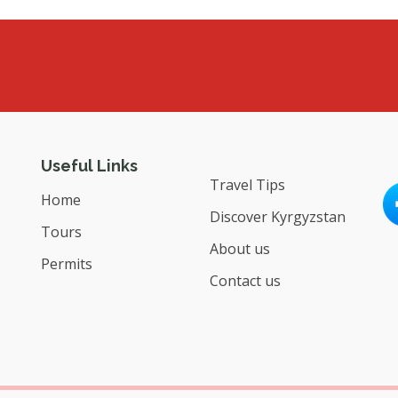
Useful Links
Travel Tips
Home
Discover Kyrgyzstan
Tours
About us
Permits
Contact us