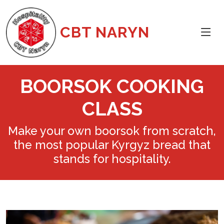
CBT NARYN
BOORSOK COOKING
CLASS
Make your own boorsok from scratch,
the most popular Kyrgyz bread that
stands for hospitality.