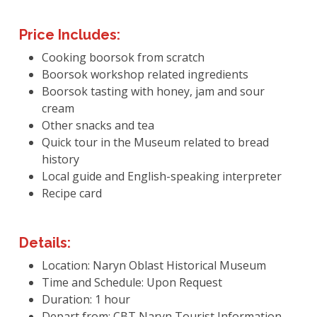
Price Includes:
Cooking boorsok from scratch
Boorsok workshop related ingredients
Boorsok tasting with honey, jam and sour
cream
Other snacks and tea
Quick tour in the Museum related to bread
history
Local guide and English-speaking interpreter
Recipe card
Details:
Location: Naryn Oblast Historical Museum
Time and Schedule: Upon Request
Duration: 1 hour
Depart from: CBT Naryn Tourist Information