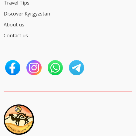
Travel Tips
Discover Kyrgyzstan
About us
Contact us