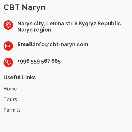
CBT Naryn
Naryn city, Lenina str. 8 Kygryz Republic,
Naryn region
Email:
info@cbt-naryn.com
+996 559 567 685
Useful Links
Home
Tours
Permits