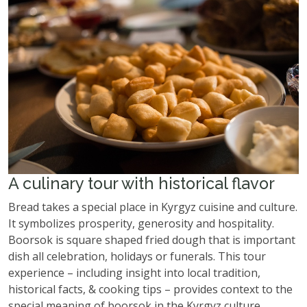
A culinary tour with historical flavor
Bread takes a special place in Kyrgyz cuisine and culture.
It symbolizes prosperity, generosity and hospitality.
Boorsok is square shaped fried dough that is important
dish all celebration, holidays or funerals. This tour
experience – including insight into local tradition,
historical facts, & cooking tips – provides context to the
special meaning of boorsok in the Kyrgyz culture.