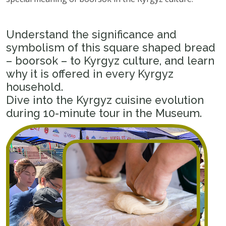
Understand the significance and
symbolism of this square shaped bread
– boorsok – to Kyrgyz culture, and learn
why it is offered in every Kyrgyz
household.
Dive into the Kyrgyz cuisine evolution
during 10-minute tour in the Museum.