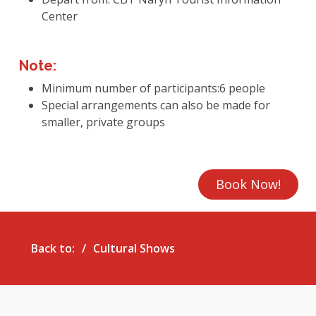
Center
Note:
Minimum number of participants:6 people
Special arrangements can also be made for
smaller, private groups
Book Now!
Back to:
Cultural Shows