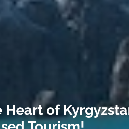
 Heart of Kyrgyzsta
sed Tourism!