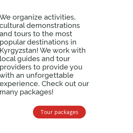
We organize activities,
cultural demonstrations
and tours to the most
popular destinations in
Kyrgyzstan! We work with
local guides and tour
providers to provide you
with an unforgettable
experience. Check out our
many packages!
Tour packages