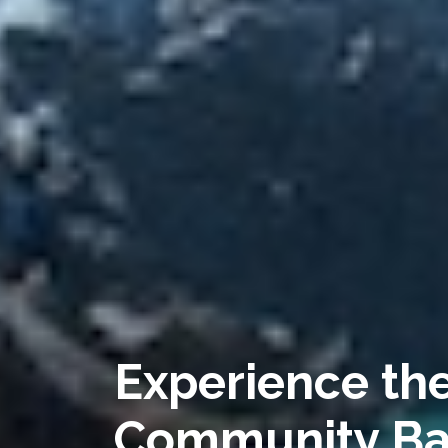
Experience the
Community Ba