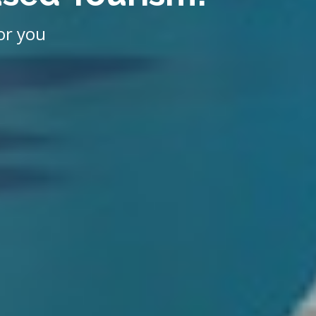
or you