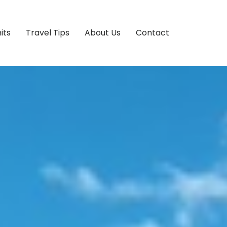
its
Travel Tips
About Us
Contact