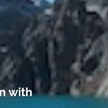
n with