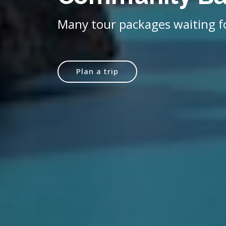
Many tour packages waiting f
Plan a trip