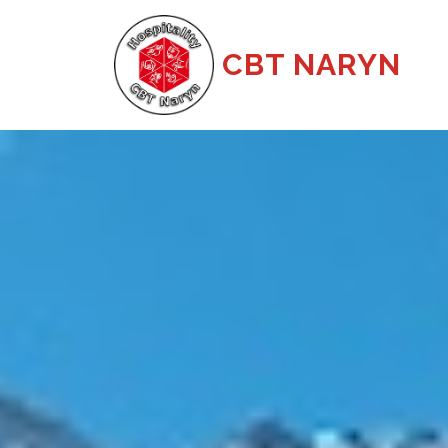
CBT NARYN