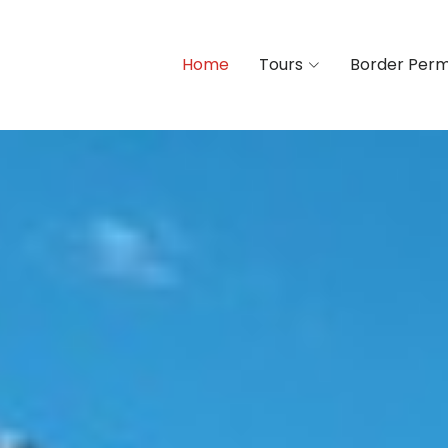
Home
Tours
Border Perm